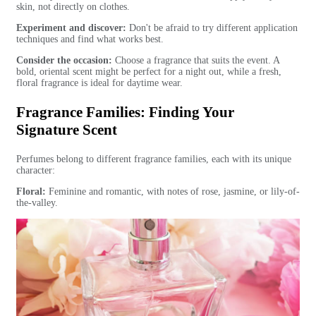
skin, not directly on clothes.
Experiment and discover:
Don't be afraid to try different application
techniques and find what works best.
Consider the occasion:
Choose a fragrance that suits the event. A
bold, oriental scent might be perfect for a night out, while a fresh,
floral fragrance is ideal for daytime wear.
Fragrance Families: Finding Your
Signature Scent
Perfumes belong to different fragrance families, each with its unique
character:
Floral:
Feminine and romantic, with notes of rose, jasmine, or lily-of-
the-valley.