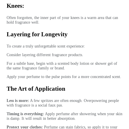
Knees:
Often forgotten, the inner part of your knees is a warm area that can
hold fragrance well.
Layering for Longevity
To create a truly unforgettable scent experience:
Consider layering different fragrance products.
For a subtle base, begin with a scented body lotion or shower gel of
the same fragrance family or brand.
Apply your perfume to the pulse points for a more concentrated scent.
The Art of Application
Less is more:
A few spritzes are often enough. Overpowering people
with fragrance is a social faux pas.
Timing is everything:
Apply perfume after showering when your skin
is damp. It will result in better absorption.
Protect your clothes:
Perfume can stain fabrics, so apply it to your