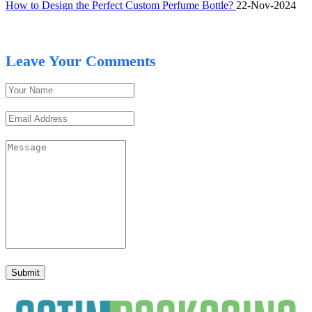
How to Design the Perfect Custom Perfume Bottle?
22-Nov-2024
Leave Your Comments
Submit