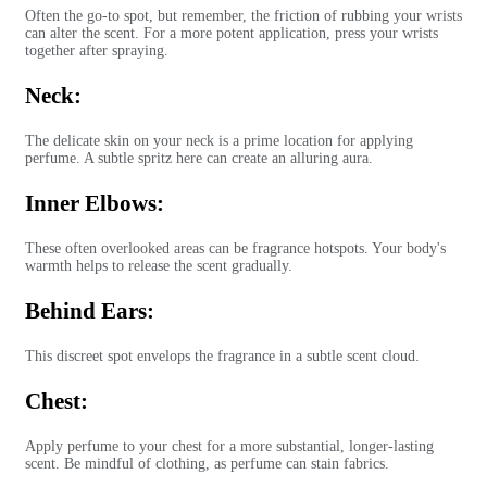
Often the go-to spot, but remember, the friction of rubbing your wrists
can alter the scent. For a more potent application, press your wrists
together after spraying.
Neck:
The delicate skin on your neck is a prime location for applying
perfume. A subtle spritz here can create an alluring aura.
Inner Elbows:
These often overlooked areas can be fragrance hotspots. Your body's
warmth helps to release the scent gradually.
Behind Ears:
This discreet spot envelops the fragrance in a subtle scent cloud.
Chest:
Apply perfume to your chest for a more substantial, longer-lasting
scent. Be mindful of clothing, as perfume can stain fabrics.