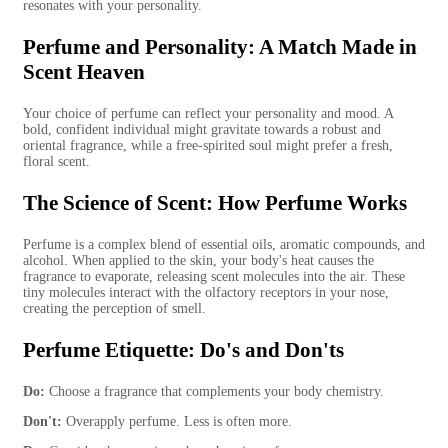
resonates with your personality.
Perfume and Personality: A Match Made in
Scent Heaven
Your choice of perfume can reflect your personality and mood. A
bold, confident individual might gravitate towards a robust and
oriental fragrance, while a free-spirited soul might prefer a fresh,
floral scent.
The Science of Scent: How Perfume Works
Perfume is a complex blend of essential oils, aromatic compounds, and
alcohol. When applied to the skin, your body's heat causes the
fragrance to evaporate, releasing scent molecules into the air. These
tiny molecules interact with the olfactory receptors in your nose,
creating the perception of smell.
Perfume Etiquette: Do's and Don'ts
Do:
Choose a fragrance that complements your body chemistry.
Don't:
Overapply perfume. Less is often more.