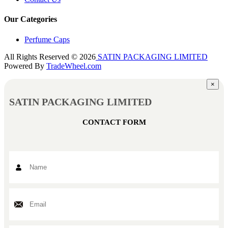
Our Categories
Perfume Caps
All Rights Reserved © 2026
SATIN PACKAGING LIMITED
Powered By
TradeWheel.com
×
SATIN PACKAGING LIMITED
CONTACT FORM