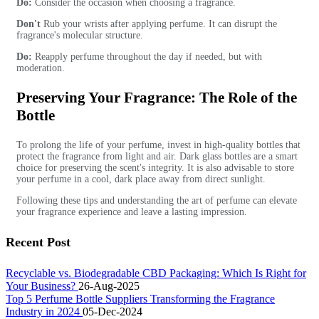
Do:
Consider the occasion when choosing a fragrance.
Don't
Rub your wrists after applying perfume. It can disrupt the
fragrance's molecular structure.
Do:
Reapply perfume throughout the day if needed, but with
moderation.
Preserving Your Fragrance: The Role of the
Bottle
To prolong the life of your perfume, invest in high-quality bottles that
protect the fragrance from light and air. Dark glass bottles are a smart
choice for preserving the scent's integrity. It is also advisable to store
your perfume in a cool, dark place away from direct sunlight.
Following these tips and understanding the art of perfume can elevate
your fragrance experience and leave a lasting impression.
Recent Post
Recyclable vs. Biodegradable CBD Packaging: Which Is Right for
Your Business?
26-Aug-2025
Top 5 Perfume Bottle Suppliers Transforming the Fragrance
Industry in 2024
05-Dec-2024