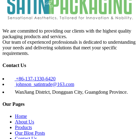
We are committed to providing our clients with the highest quality
packaging products and services.
Our team of experienced professionals is dedicated to understanding
your needs and delivering solutions that meet your specific
requirements.
Contact Us
+86-137-1330-6420
johnson_satintrade@163.com
WanJiang District, Dongguan City, Guangdong Province.
Our Pages
Home
About Us
Products
Our Blog Posts
Contact Us