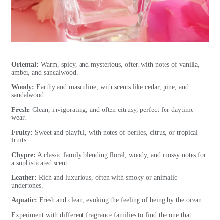
Oriental:
Warm, spicy, and mysterious, often with notes of vanilla,
amber, and sandalwood.
Woody:
Earthy and masculine, with scents like cedar, pine, and
sandalwood.
Fresh:
Clean, invigorating, and often citrusy, perfect for daytime
wear.
Fruity:
Sweet and playful, with notes of berries, citrus, or tropical
fruits.
Chypre:
A classic family blending floral, woody, and mossy notes for
a sophisticated scent.
Leather:
Rich and luxurious, often with smoky or animalic
undertones.
Aquatic:
Fresh and clean, evoking the feeling of being by the ocean.
Experiment with different fragrance families to find the one that