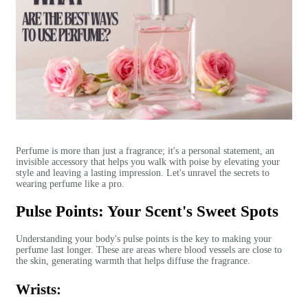
Perfume is more than just a fragrance; it's a personal statement, an
invisible accessory that helps you walk with poise by elevating your
style and leaving a lasting impression. Let's unravel the secrets to
wearing perfume like a pro.
Pulse Points: Your Scent's Sweet Spots
Understanding your body's pulse points is the key to making your
perfume last longer. These are areas where blood vessels are close to
the skin, generating warmth that helps diffuse the fragrance.
Wrists: