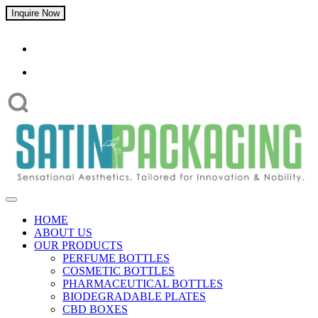
Inquire Now
HOME
ABOUT US
OUR PRODUCTS
PERFUME BOTTLES
COSMETIC BOTTLES
PHARMACEUTICAL BOTTLES
BIODEGRADABLE PLATES
CBD BOXES