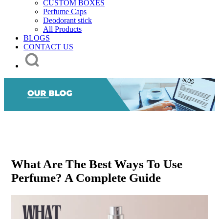
CUSTOM BOXES
Perfume Caps
Deodorant stick
All Products
BLOGS
CONTACT US
What Are The Best Ways To Use
Perfume? A Complete Guide