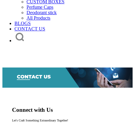
CUSTOM BOXES
Perfume Caps
Deodorant stick
All Products
BLOGS
CONTACT US
Connect with Us
Let's Craft Something Extraordinary Together!