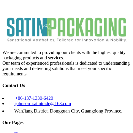
We are committed to providing our clients with the highest quality
packaging products and services.
Our team of experienced professionals is dedicated to understanding
your needs and delivering solutions that meet your specific
requirements.
Contact Us
+86-137-1330-6420
johnson_satintrade@163.com
WanJiang District, Dongguan City, Guangdong Province.
Our Pages