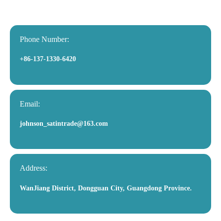
Phone Number:
+86-137-1330-6420
Email:
johnson_satintrade@163.com
Address:
WanJiang District, Dongguan City, Guangdong Province.