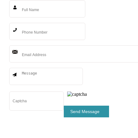
Send Message