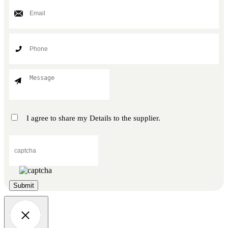
I agree to share my Details to the supplier.
Submit