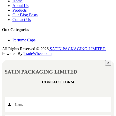
Home
About Us
Products
Our Blog Posts
Contact Us
Our Categories
Perfume Caps
All Rights Reserved © 2026
SATIN PACKAGING LIMITED
Powered By
TradeWheel.com
×
SATIN PACKAGING LIMITED
CONTACT FORM