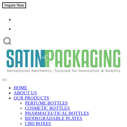
Inquire Now
HOME
ABOUT US
OUR PRODUCTS
PERFUME BOTTLES
COSMETIC BOTTLES
PHARMACEUTICAL BOTTLES
BIODEGRADABLE PLATES
CBD BOXES