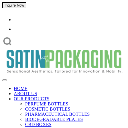
Inquire Now
HOME
ABOUT US
OUR PRODUCTS
PERFUME BOTTLES
COSMETIC BOTTLES
PHARMACEUTICAL BOTTLES
BIODEGRADABLE PLATES
CBD BOXES