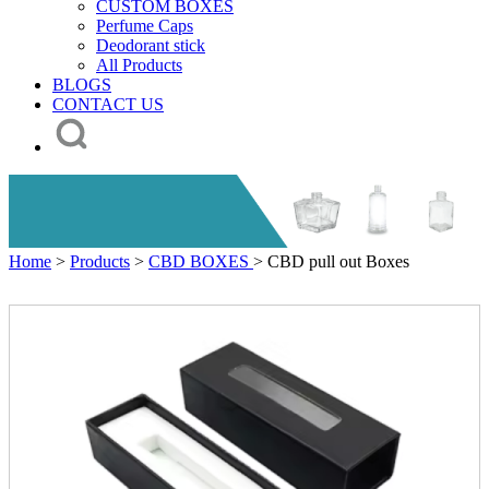
CUSTOM BOXES
Perfume Caps
Deodorant stick
All Products
BLOGS
CONTACT US
Home
>
Products
>
CBD BOXES
> CBD pull out Boxes