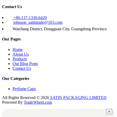
Contact Us
+86-137-1330-6420
johnson_satintrade@163.com
WanJiang District, Dongguan City, Guangdong Province.
Our Pages
Home
About Us
Products
Our Blog Posts
Contact Us
Our Categories
Perfume Caps
All Rights Reserved © 2026
SATIN PACKAGING LIMITED
Powered By
TradeWheel.com
×