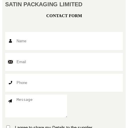
SATIN PACKAGING LIMITED
CONTACT FORM
I agree to share my Details to the supplier.