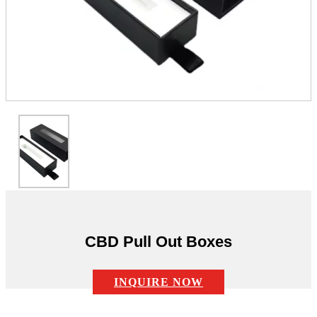
CBD Pull Out Boxes
INQUIRE NOW
Description: