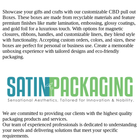
Showcase your gifts and crafts with our customizable CBD pull out
Boxes. These boxes are made from recyclable materials and feature
premium finishes like matte lamination, embossing, glossy coatings,
and gold foil for a luxurious touch. With options for magnetic
closures, ribbons, handles, and customizable liners, they blend style
with functionality. Accepting custom orders, colors, and sizes, these
boxes are perfect for personal or business use. Create a memorable
unboxing experience with tailored designs and eco-friendly
packaging.
We are committed to providing our clients with the highest quality
packaging products and services.
Our team of experienced professionals is dedicated to understanding
your needs and delivering solutions that meet your specific
requirements.