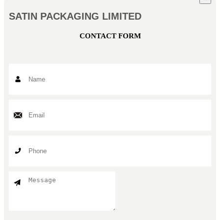
SATIN PACKAGING LIMITED
CONTACT FORM