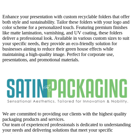
Description:
Enhance your presentation with custom recyclable folders that offer
both style and sustainability. Tailor these folders with your logo and
color scheme for a personalized touch. Featuring premium finishes
like matte lamination, varnishing, and UV coating, these folders
deliver a professional look. Available in various custom sizes to suit
your specific needs, they provide an eco-friendly solution for
businesses aiming to reduce their green house effects while
maintaining a high-quality image. Perfect for corporate use,
presentations, and promotional materials.
We are committed to providing our clients with the highest quality
packaging products and services.
Our team of experienced professionals is dedicated to understanding
your needs and delivering solutions that meet your specific