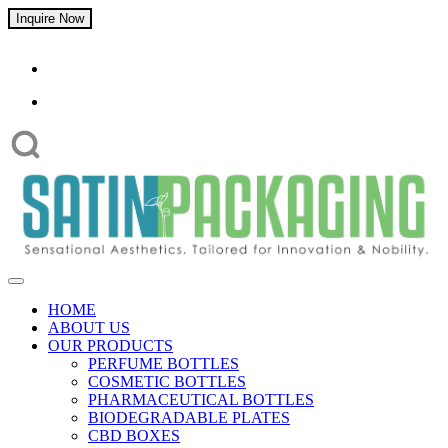
Inquire Now
HOME
ABOUT US
OUR PRODUCTS
PERFUME BOTTLES
COSMETIC BOTTLES
PHARMACEUTICAL BOTTLES
BIODEGRADABLE PLATES
CBD BOXES