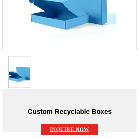
Custom Recyclable Boxes
INQUIRE NOW