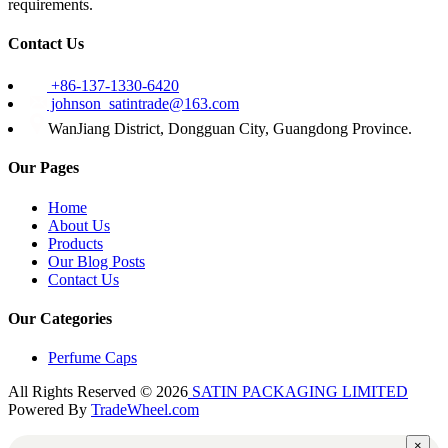
requirements.
Contact Us
+86-137-1330-6420
johnson_satintrade@163.com
WanJiang District, Dongguan City, Guangdong Province.
Our Pages
Home
About Us
Products
Our Blog Posts
Contact Us
Our Categories
Perfume Caps
All Rights Reserved © 2026
SATIN PACKAGING LIMITED
Powered By
TradeWheel.com
×