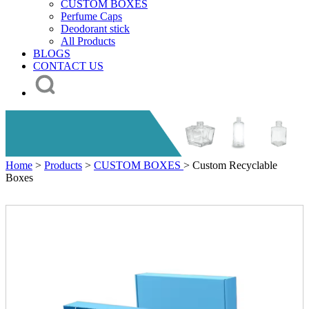
CUSTOM BOXES
Perfume Caps
Deodorant stick
All Products
BLOGS
CONTACT US
Home
>
Products
>
CUSTOM BOXES
> Custom Recyclable
Boxes