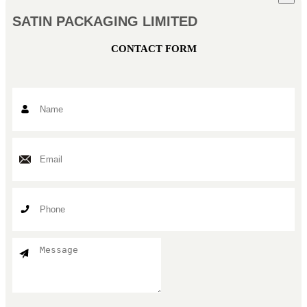
SATIN PACKAGING LIMITED
CONTACT FORM