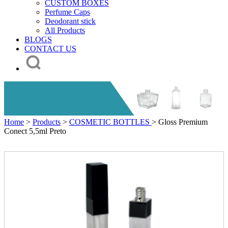
CUSTOM BOXES
Perfume Caps
Deodorant stick
All Products
BLOGS
CONTACT US
Home
>
Products
>
COSMETIC BOTTLES
> Gloss Premium
Conect 5,5ml Preto