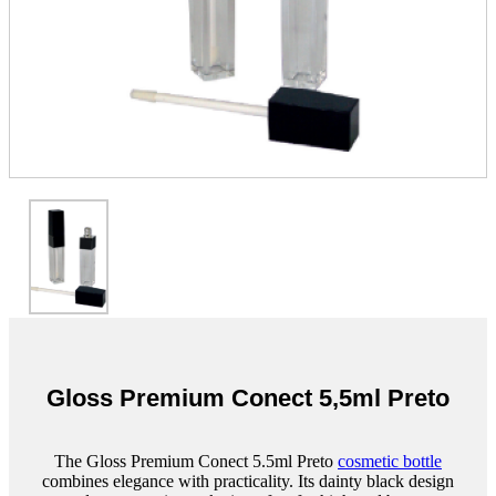
Gloss Premium Conect 5,5ml Preto
The Gloss Premium Conect 5.5ml Preto
cosmetic bottle
combines elegance with practicality. Its dainty black design