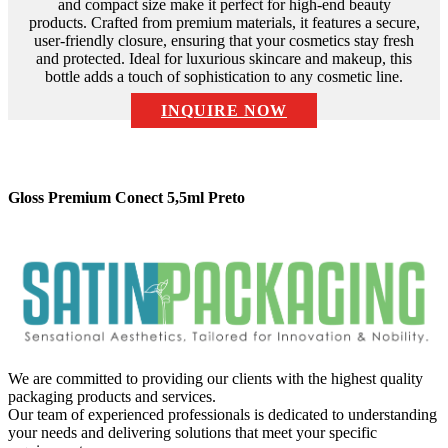
and compact size make it perfect for high-end beauty
products. Crafted from premium materials, it features a secure,
user-friendly closure, ensuring that your cosmetics stay fresh
and protected. Ideal for luxurious skincare and makeup, this
bottle adds a touch of sophistication to any cosmetic line.
INQUIRE NOW
Description:
Gloss Premium Conect 5,5ml Preto
We are committed to providing our clients with the highest quality
packaging products and services.
Our team of experienced professionals is dedicated to understanding
your needs and delivering solutions that meet your specific