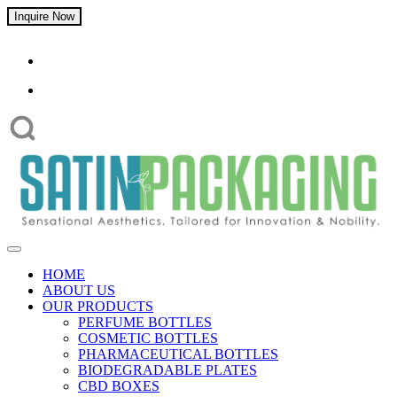
Inquire Now
HOME
ABOUT US
OUR PRODUCTS
PERFUME BOTTLES
COSMETIC BOTTLES
PHARMACEUTICAL BOTTLES
BIODEGRADABLE PLATES
CBD BOXES