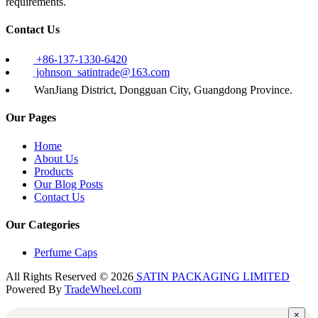
requirements.
Contact Us
+86-137-1330-6420
johnson_satintrade@163.com
WanJiang District, Dongguan City, Guangdong Province.
Our Pages
Home
About Us
Products
Our Blog Posts
Contact Us
Our Categories
Perfume Caps
All Rights Reserved © 2026
SATIN PACKAGING LIMITED
Powered By
TradeWheel.com
×