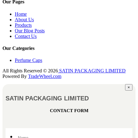
Our Pages
Home
About Us
Products
Our Blog Posts
Contact Us
Our Categories
Perfume Caps
All Rights Reserved © 2026
SATIN PACKAGING LIMITED
Powered By
TradeWheel.com
×
SATIN PACKAGING LIMITED
CONTACT FORM