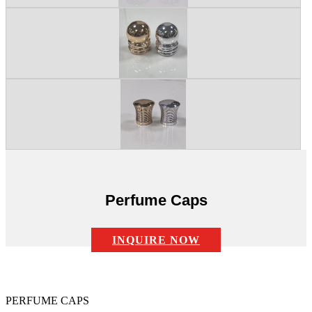
Perfume Caps
INQUIRE NOW
Description:
PERFUME CAPS