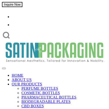
Inquire Now
HOME
ABOUT US
OUR PRODUCTS
PERFUME BOTTLES
COSMETIC BOTTLES
PHARMACEUTICAL BOTTLES
BIODEGRADABLE PLATES
CBD BOXES