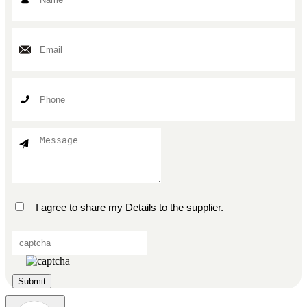
I agree to share my Details to the supplier.
Submit