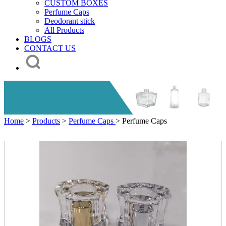
CUSTOM BOXES
Perfume Caps
Deodorant stick
All Products
BLOGS
CONTACT US
Home
>
Products
>
Perfume Caps
> Perfume Caps