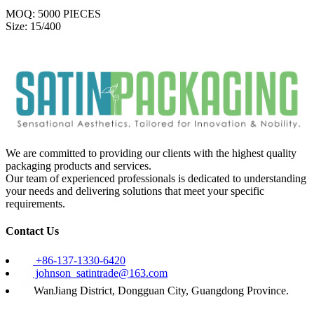
MOQ: 5000 PIECES
Size: 15/400
We are committed to providing our clients with the highest quality
packaging products and services.
Our team of experienced professionals is dedicated to understanding
your needs and delivering solutions that meet your specific
requirements.
Contact Us
+86-137-1330-6420
johnson_satintrade@163.com
WanJiang District, Dongguan City, Guangdong Province.